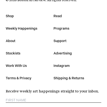
Shop
Read
Weekly Happenings
Programs
About
Support
Stockists
Advertising
Work With Us
Instagram
Terms & Privacy
Shipping & Returns
Receive weekly art happenings straight to your inbox.