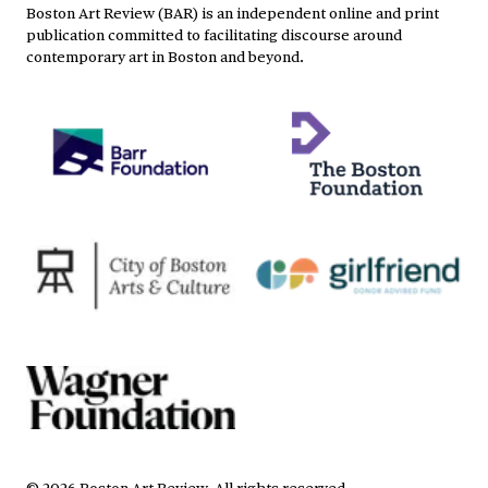
Boston Art Review (BAR) is an independent online and print
publication committed to facilitating discourse around
contemporary art in Boston and beyond.
©
2026
Boston Art Review
.
All rights reserved.