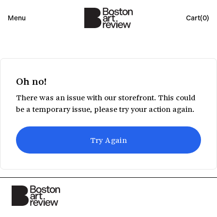
Menu
Cart(
0
)
Oh no!
There was an issue with our storefront. This could
be a temporary issue, please try your action again.
Try Again